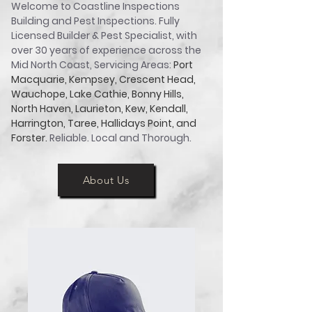
Welcome to Coastline Inspections
Building and Pest Inspections. Fully
Licensed Builder & Pest Specialist, with
over 30 years of experience across the
Mid North Coast, Servicing Areas:
Port
Macquarie, Kempsey, Crescent Head,
Wauchope, Lake Cathie, Bonny Hills,
North Haven, Laurieton, Kew, Kendall,
Harrington, Taree, Hallidays Point, and
Forster.
Reliable. Local and Thorough.
About Us