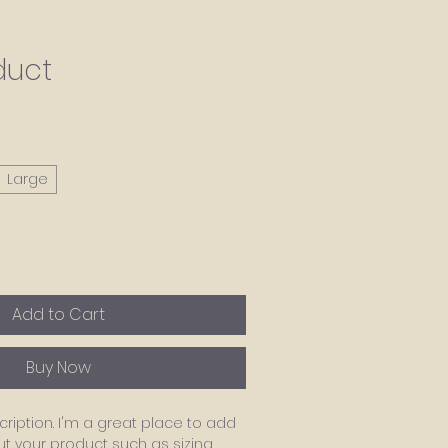
duct
Large
Add to Cart
Buy Now
ription. I'm a great place to add 
 your product such as sizing, 