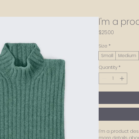
I'm a pro
Price
$25.00
Size
*
Small
Medium
Quantity
*
I'm a product desc
more details about