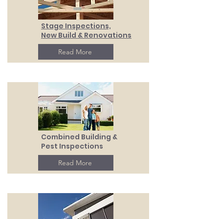
Stage Inspections,
New Build & Renovations
Read More
Combined Building &
Pest Inspections
Read More