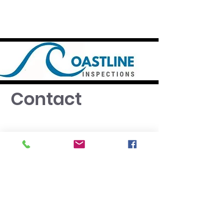
Contact
Port Macquarie
NSW 2444
0449544511