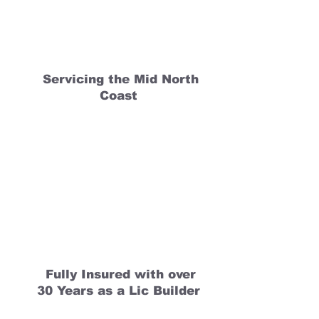
Servicing the Mid North
Coast
Fully Insured with over
30 Years as a Lic Builder