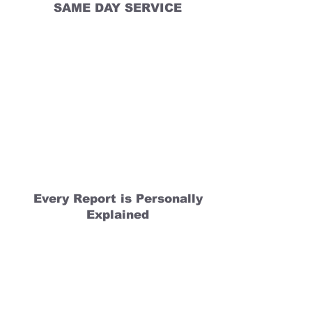
SAME DAY SERVICE
Every Report is Personally
Explained