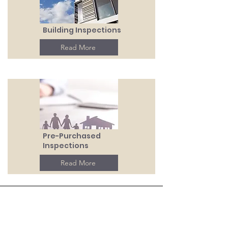
Building Inspections
Read More
Pre-Purchased
Inspections
Read More