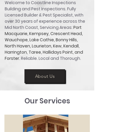
Welcome to Coastline Inspections
Building and Pest Inspections. Fully
Licensed Builder & Pest Specialist, with
over 30 years of experience across the
Mid North Coast, Servicing Areas:
Port
Macquarie, Kempsey, Crescent Head,
Wauchope, Lake Cathie, Bonny Hills,
North Haven, Laurieton, Kew, Kendall,
Harrington, Taree, Hallidays Point, and
Forster.
Reliable. Local and Thorough.
About Us
About Us
Our Services