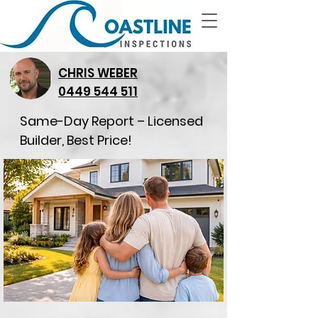
CHRIS WEBER
0449 544 511
Same-Day Report – Licensed
Builder, Best Price!